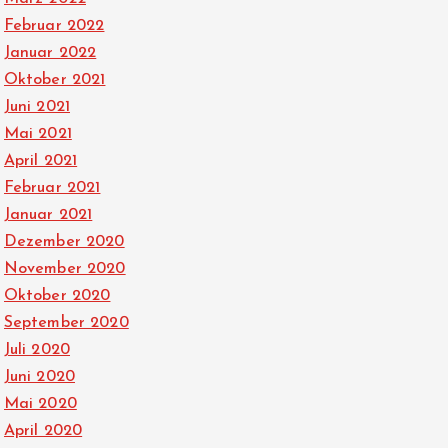
Februar 2022
Januar 2022
Oktober 2021
Juni 2021
Mai 2021
April 2021
Februar 2021
Januar 2021
Dezember 2020
November 2020
Oktober 2020
September 2020
Juli 2020
Juni 2020
Mai 2020
April 2020