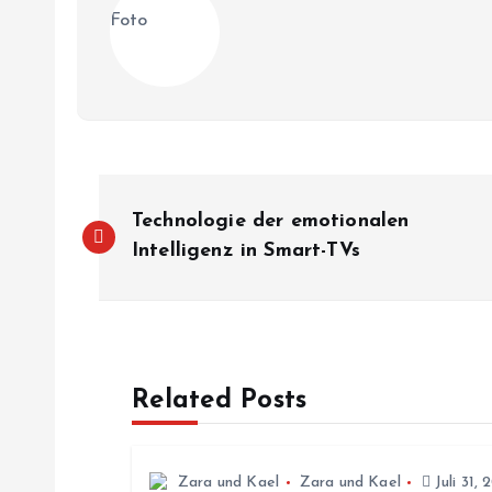
B
Technologie der emotionalen
e
Intelligenz in Smart-TVs
i
t
Related Posts
r
Zara und Kael
Zara und Kael
Juli 31, 