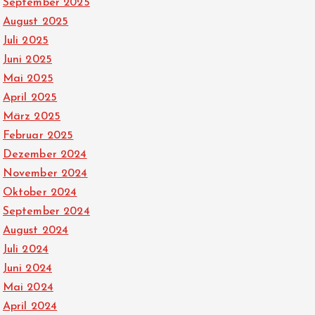
September 2025
August 2025
Juli 2025
Juni 2025
Mai 2025
April 2025
März 2025
Februar 2025
Dezember 2024
November 2024
Oktober 2024
September 2024
August 2024
Juli 2024
Juni 2024
Mai 2024
April 2024