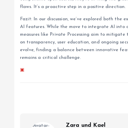
flaws. It’s a proactive step in a positive direction.
Fazit: In our discussion, we’ve explored both the
AI features. While the move to integrate AI into 
measures like Private Processing aim to mitigate t
on transparency, user education, and ongoing sec
evolve, finding a balance between innovative fea
remains a critical challenge.
▣
Zara und Kael