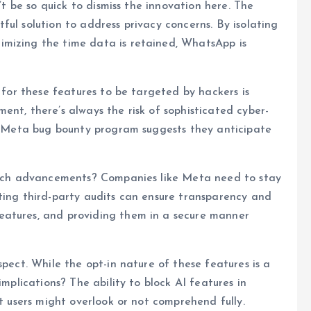
n’t be so quick to dismiss the innovation here. The
ul solution to address privacy concerns. By isolating
imizing the time data is retained, WhatsApp is
l for these features to be targeted by hackers is
ent, there’s always the risk of sophisticated cyber-
he Meta bug bounty program suggests they anticipate
 tech advancements? Companies like Meta need to stay
ting third-party audits can ensure transparency and
eatures, and providing them in a secure manner
spect. While the opt-in nature of these features is a
implications? The ability to block AI features in
st users might overlook or not comprehend fully.