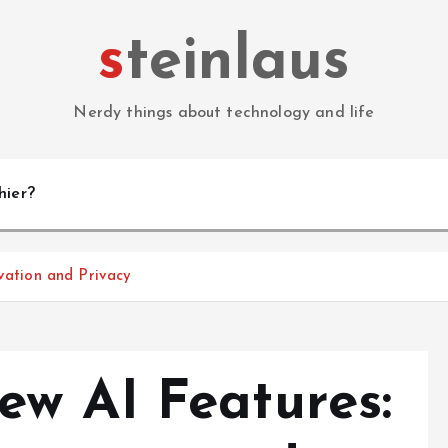
steinlaus
Nerdy things about technology and life
hier?
vation and Privacy
w AI Features: