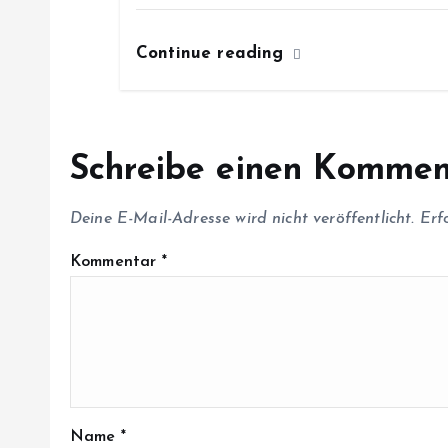
a
Continue reading
t
i
Schreibe einen Kommen
o
Deine E-Mail-Adresse wird nicht veröffentlicht.
Erf
n
Kommentar
*
Name
*