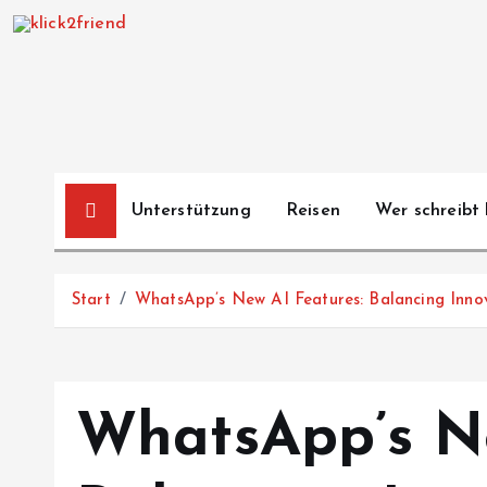
Z
u
m
I
n
h
a
Unterstützung
Reisen
Wer schreibt 
l
t
s
Start
WhatsApp’s New AI Features: Balancing Inno
p
r
i
n
WhatsApp’s Ne
g
e
n