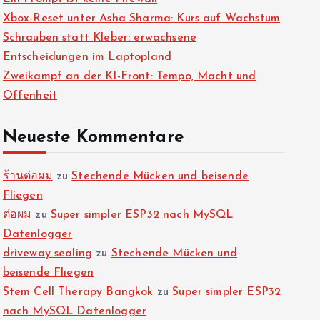
Xbox-Reset unter Asha Sharma: Kurs auf Wachstum
Schrauben statt Kleber: erwachsene
Entscheidungen im Laptopland
Zweikampf an der KI-Front: Tempo, Macht und
Offenheit
Neueste Kommentare
ร้านต่อผม
zu
Stechende Mücken und beisende
Fliegen
ต่อผม
zu
Super simpler ESP32 nach MySQL
Datenlogger
driveway sealing
zu
Stechende Mücken und
beisende Fliegen
Stem Cell Therapy Bangkok
zu
Super simpler ESP32
nach MySQL Datenlogger