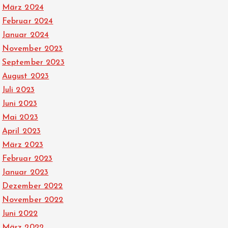
März 2024
Februar 2024
Januar 2024
November 2023
September 2023
August 2023
Juli 2023
Juni 2023
Mai 2023
April 2023
März 2023
Februar 2023
Januar 2023
Dezember 2022
November 2022
Juni 2022
März 2022