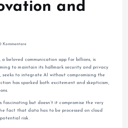
ovation and
0 Kommentare
 a beloved communication app for billions, is
iming to maintain its hallmark security and privacy
, seeks to integrate AI without compromising the
uction has sparked both excitement and skepticism,
ons.
s fascinating but doesn’t it compromise the very
e fact that data has to be processed on cloud
potential risk.