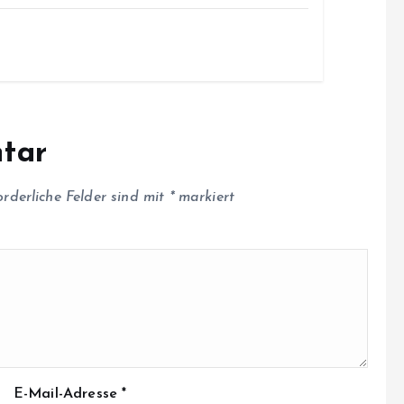
tar
orderliche Felder sind mit
*
markiert
E-Mail-Adresse
*