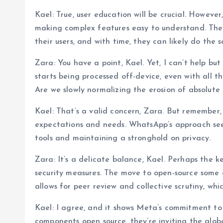
Kael: True, user education will be crucial. Howeve
making complex features easy to understand. The
their users, and with time, they can likely do the 
Zara: You have a point, Kael. Yet, I can’t help b
starts being processed off-device, even with all t
Are we slowly normalizing the erosion of absolute
Kael: That’s a valid concern, Zara. But remember, 
expectations and needs. WhatsApp’s approach see
tools and maintaining a stronghold on privacy.
Zara: It’s a delicate balance, Kael. Perhaps the k
security measures. The move to open-source some 
allows for peer review and collective scrutiny, whi
Kael: I agree, and it shows Meta’s commitment to
components open source, they’re inviting the glob