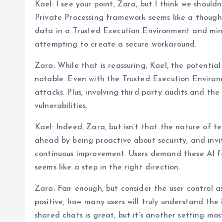
Kael: I see your point, Zara, but I think we should
Private Processing framework seems like a thoughtf
data in a Trusted Execution Environment and min
attempting to create a secure workaround.
Zara: While that is reassuring, Kael, the potentia
notable. Even with the Trusted Execution Environm
attacks. Plus, involving third-party audits and t
vulnerabilities.
Kael: Indeed, Zara, but isn’t that the nature of
ahead by being proactive about security, and invi
continuous improvement. Users demand these AI f
seems like a step in the right direction.
Zara: Fair enough, but consider the user control a
positive, how many users will truly understand the 
shared chats is great, but it’s another setting mo