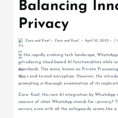
Balancing Inn
Privacy
Zara und Kael
Zara und Kael
April 30, 2025
In the rapidly evolving tech landscape, WhatsApp,
introducing cloud-based AI functionalities while a
standards. This move, known as Private Processing
app’s end-to-end encryption. However, the introd
prompting a thorough examination of its implicati
Zara: Kael, this new AI integration by WhatsApp i
essence of what WhatsApp stands for—privacy? Th
servers, even with all the safeguards, seems like a 