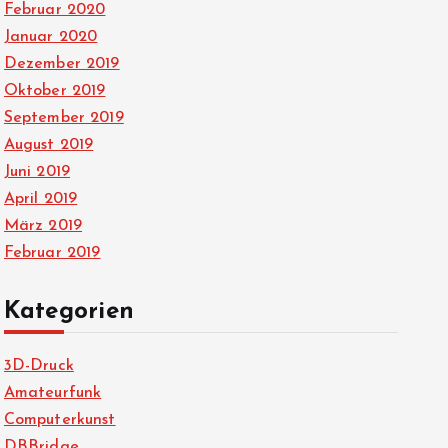
Februar 2020
Januar 2020
Dezember 2019
Oktober 2019
September 2019
August 2019
Juni 2019
April 2019
März 2019
Februar 2019
Kategorien
3D-Druck
Amateurfunk
Computerkunst
DBBridge