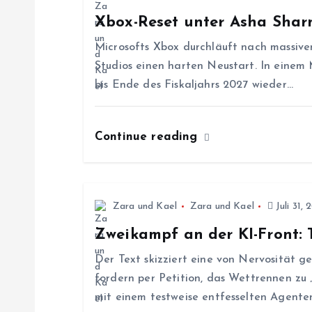
a
Xbox-Reset unter Asha Sha
g
Microsofts Xbox durchläuft nach massive
Studios einen harten Neustart. In einem
s
bis Ende des Fiskaljahrs 2027 wieder…
n
Continue reading
a
v
Zara und Kael
Zara und Kael
Juli 31, 
Zweikampf an der KI-Front:
i
Der Text skizziert eine von Nervosität 
g
fordern per Petition, das Wettrennen zu
mit einem testweise entfesselten Agenten