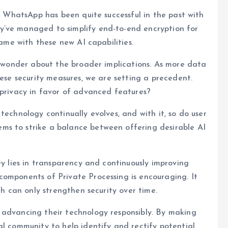
r, WhatsApp has been quite successful in the past with
y’ve managed to simplify end-to-end encryption for
same with these new AI capabilities.
ut wonder about the broader implications. As more data
hese security measures, we are setting a precedent.
 privacy in favor of advanced features?
technology continually evolves, and with it, so do user
ms to strike a balance between offering desirable AI
ey lies in transparency and continuously improving
components of Private Processing is encouraging. It
ch can only strengthen security over time.
 advancing their technology responsibly. By making
al community to help identify and rectify potential