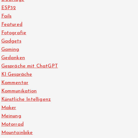
ESP32
Fails
Featured
Fotografie
Gadgets
Gaming
Gedanken
Gespräche mit ChatGPT
KI Gespräche
Kommentar
Kommunikation
Künstliche Intelligenz
Maker
Meinung
Motorrad
Mountainbike