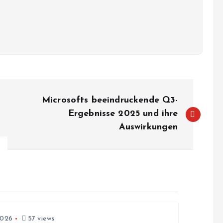
Microsofts beeindruckende Q3-
Ergebnisse 2025 und ihre
Auswirkungen
2026
57 views