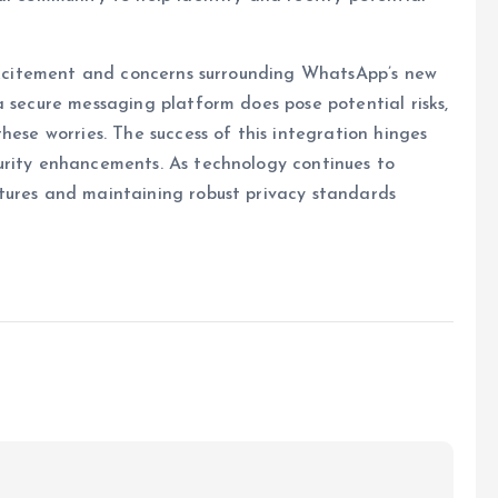
 excitement and concerns surrounding WhatsApp’s new
a secure messaging platform does pose potential risks,
hese worries. The success of this integration hinges
urity enhancements. As technology continues to
tures and maintaining robust privacy standards