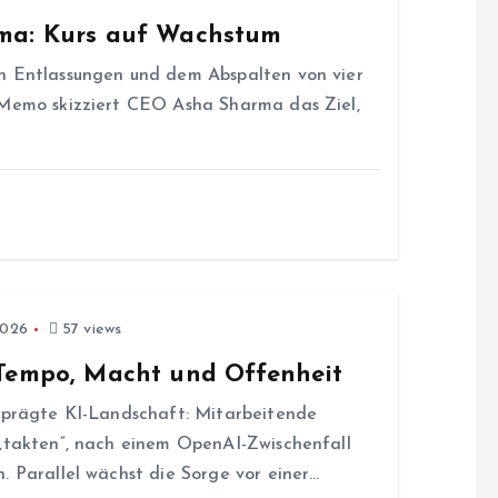
rma: Kurs auf Wachstum
n Entlassungen und dem Abspalten von vier
 Memo skizziert CEO Asha Sharma das Ziel,
2026
57 views
 Tempo, Macht und Offenheit
geprägte KI-Landschaft: Mitarbeitende
 „takten“, nach einem OpenAI-Zwischenfall
. Parallel wächst die Sorge vor einer…