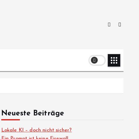
Neueste Beiträge
Lokale KI – doch nicht sicher?
Ein Prompt ist keine Firewall