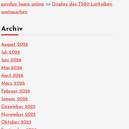
payday loans online
zu
Display des TS80 Lötkolben
austauschen
Archiv
August 2026
Juli 2026
Juni 2026
Mai 2026
April 2026
März 2026
Februar 2026
Januar 2026
Dezember 2025
November 2025
Oktober 2025